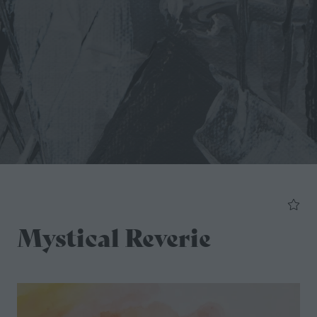
Mystical Reverie