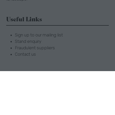
Useful Links
Sign up to our mailing list
Stand enquiry
Fraudulent suppliers
Contact us
Opening Times
Sun 1 September 9:30am - 5.30pm
Mon 2 September 9:30am - 5.30pm