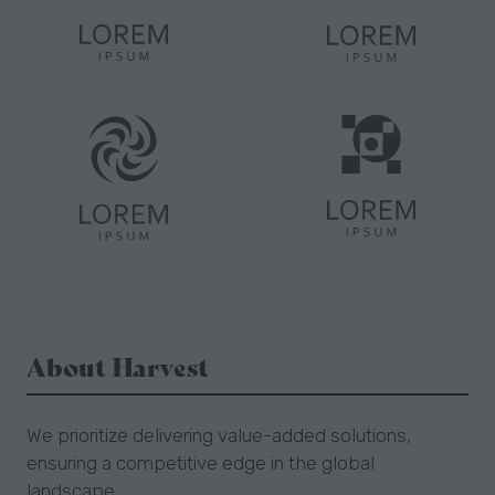
About Harvest
We prioritize delivering value-added solutions,
ensuring a competitive edge in the global
landscape.