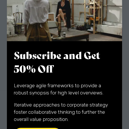
The latest artworks, artist interviews, fair news
and exclusive special offers delivered to your
inbox.
Sign Up
(opens
Subscribe and Get
in
a
50% Off
new
tab)
Leverage agile frameworks to provide a
robust synopsis for high level overviews.
Iterative approaches to corporate strategy
foster collaborative thinking to further the
overall value proposition.