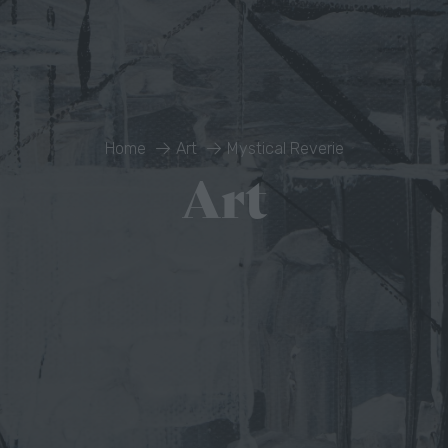
Home
Art
Mystical Reverie
Art