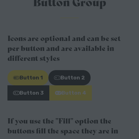
Button Group
Icons are optional and can be set
per button and are available in
different styles
Button 1
Button 2
(opens
(opens
in
in
Button 3
Button 4
(opens
(opens
a
a
in
in
new
new
a
a
tab)
tab)
If you use the "Fill" option the
new
new
tab)
tab)
buttons fill the space they are in