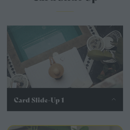
Card Slide-Up 1