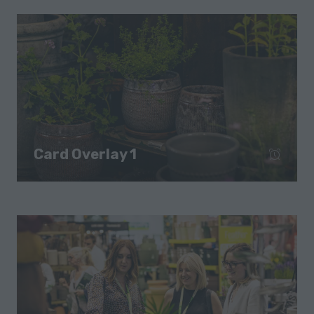
Card Overlay 1