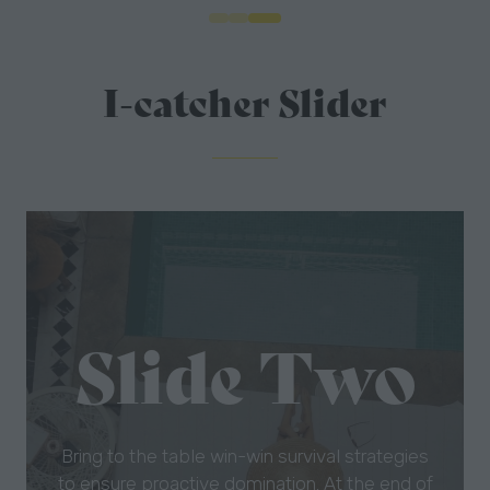
I-catcher Slider
Slide One
Bring to the table win-win survival strategies
to ensure proactive domination. At the end of