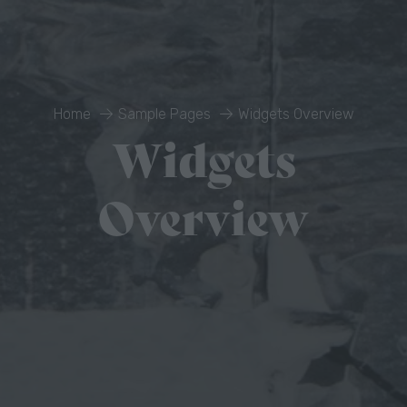
Home
Sample Pages
Widgets Overview
Widgets
Overview