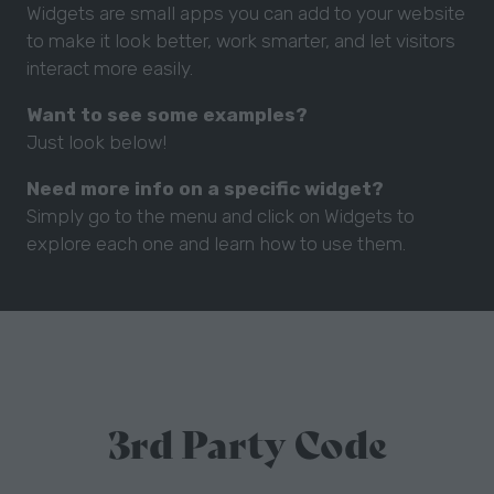
Widgets are small apps you can add to your website
to make it look better, work smarter, and let visitors
interact more easily.
Want to see some examples?
Just look below!
Need more info on a specific widget?
Simply go to the menu and click on Widgets to
explore each one and learn how to use them.
3rd Party Code