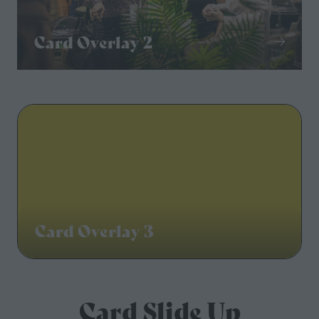
Card Overlay 2
Card Overlay 3
Card Slide Up