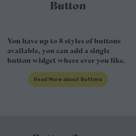
Button
You have up to 8 styles of buttons
available, you can add a single
button widget where ever you like.
Read More about Buttons
(opens
in
a
new
tab)