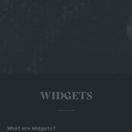
WIDGETS
What are Widgets?