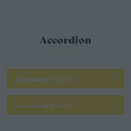
Accordion
Accordion Title 1
Accordion Title 2