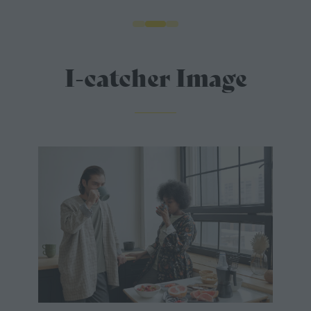
I-catcher Image