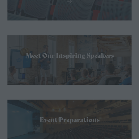
Meet Our Inspiring Speakers
Event Preparations