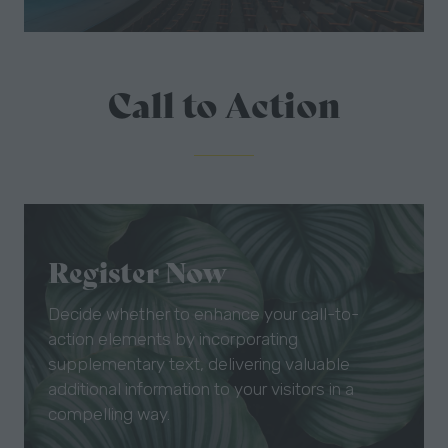
Call to Action
Register Now
Decide whether to enhance your call-to-
action elements by incorporating
supplementary text, delivering valuable
additional information to your visitors in a
compelling way.