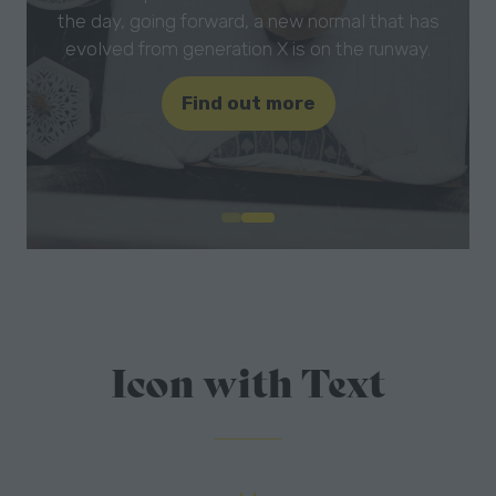
the day, going forward, a new normal that has
evolved from generation X is on the runway.
Find out more
(opens
in
a
new
tab)
Icon with Text