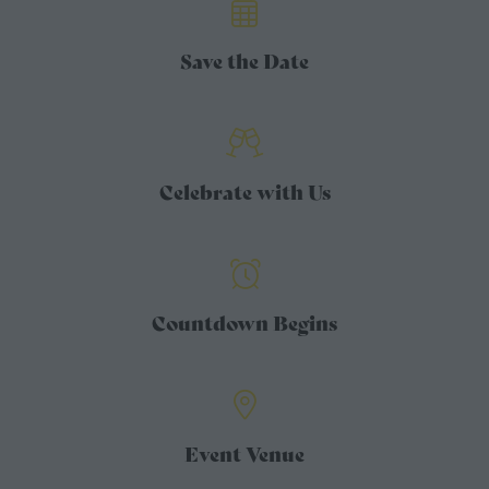
Save the Date
Celebrate with Us
Countdown Begins
Event Venue