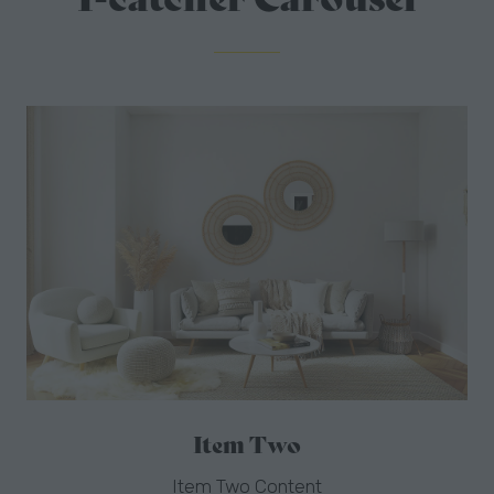
Item Three
Item Three Content