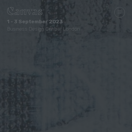
1 - 3 September 2023
Business Design Centre, London