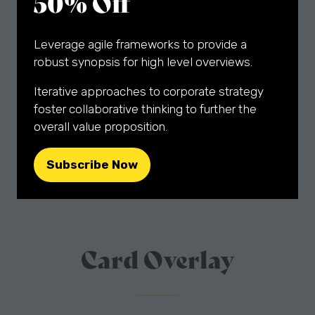
50% Off
adipiscing elit. Ut odio. Nam sed est. Nam a
Lorem ipsum dolor sit amet, consectetuer
Fade In/Out
Leverage agile frameworks to provide a
robust synopsis for high level overviews.
Sponsorship Opportunities
Iterative approaches to corporate strategy
Slide From Left
foster collaborative thinking to further the
overall value proposition.
What's Happening
Subscribe Now
(opens
Slide From Right
in
a
Conference Themes
new
tab)
Card Overlay