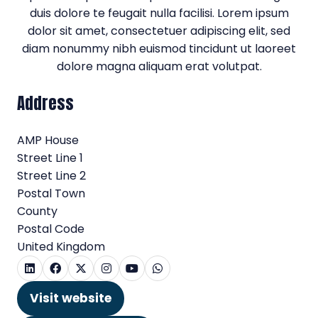
duis dolore te feugait nulla facilisi. Lorem ipsum
dolor sit amet, consectetuer adipiscing elit, sed
diam nonummy nibh euismod tincidunt ut laoreet
dolore magna aliquam erat volutpat.
Address
AMP House
Street Line 1
Street Line 2
Postal Town
County
Postal Code
United Kingdom
Visit website
(opens