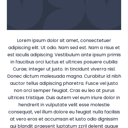
Lorem ipsum dolor sit amet, consectetuer
adipiscing elit. Ut odio. Nam sed est. Nam a risus et
est iaculis adipiscing. Vestibulum ante ipsum primis
in faucibus orci luctus et ultrices posuere cubilia
Curae; Integer ut justo. In tincidunt viverra nisl.
Donec dictum malesuada magna. Curabitur id nibh
auctor tellus adipiscing pharetra. Fusce vel justo
non orci semper feugiat. Cras eu leo at purus
ultrices tristique. Duis autem vel eum iriure dolor in
hendrerit in vulputate velit esse molestie
consequat, vel illum dolore eu feugiat nulla facilisis
at vero eros et accumsan et iusto odio dignissim
qui blandit praesent luptatum zzril delenit augue