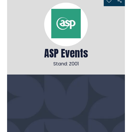
ASP Events
Stand: Z001