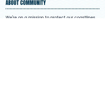
ABOUT COMMUNITY
We're on a mission to protect our coastlines
and oceans. Learn more about our
organization's commitment to environmental
preservation and how you can be part of our
beach cleanup efforts. Together, we can
make a positive impact on our planet.
USEFUL LINKS
Register for Upcoming Events
About Our Organization
Volunteer Resources
Frequently Asked Questions (FAQ)
Contact Us