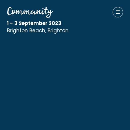
1 - 3 September 2023
Brighton Beach, Brighton