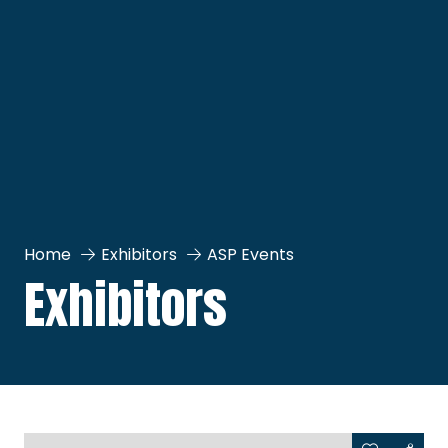
Home
Exhibitors
ASP Events
Exhibitors