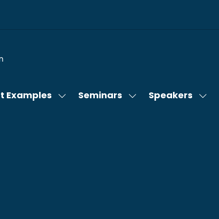
n
t Examples
Seminars
Speakers
Show
Show
Sho
submenu
submenu
sub
for:
for:
for:
Content
Seminars
Spe
Examples