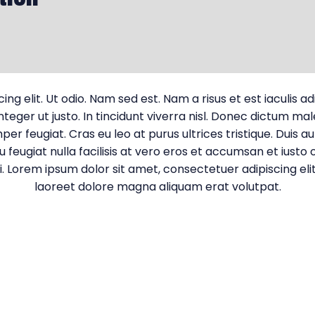
g elit. Ut odio. Nam sed est. Nam a risus et est iaculis a
 Integer ut justo. In tincidunt viverra nisl. Donec dictum m
er feugiat. Cras eu leo at purus ultrices tristique. Duis a
u feugiat nulla facilisis at vero eros et accumsan et iusto 
lisi. Lorem ipsum dolor sit amet, consectetuer adipiscing 
laoreet dolore magna aliquam erat volutpat.