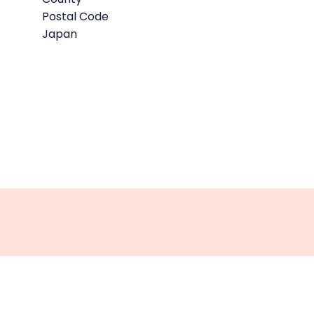
Postal Code
Japan