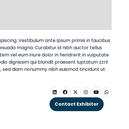
dipiscing. Vestibulum ante ipsum primis in faucibus
alesuada magna. Curabitur id nibh auctor tellus
utem vel eum iriure dolor in hendrerit in vulputate
odio dignissim qui blandit praesent luptatum zzril
elit, sed diam nonummy nibh euismod tincidunt ut
Contact Exhibitor
(opens
in
a
new