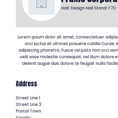
Hall: Design Hall Stand: F70
Lorem ipsum dolor sit amet, consectetuer adipiscin
orci luctus et ultrices posuere cubilia Curae;
adipiscing pharetra. Fusce vel justo non orci semp
velit esse molestie consequat, vel illum dolore e
delenit augue duis dolore te feugait nulla faci
Address
Street Line 1
Street Line 2
Postal Town
County