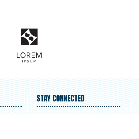
STAY CONNECTED
- 5.30pm
 -