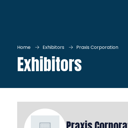
Home
Exhibitors
Praxis Corporation
Exhibitors
Praxis Corpora