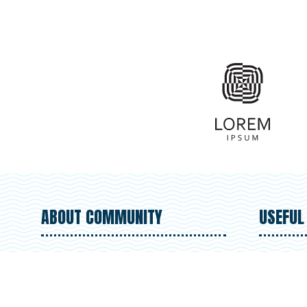
ABOUT COMMUNITY
USEFUL
We're on a mission to protect our
Regi
coastlines and oceans. Learn
Abou
more about our organization's
Volu