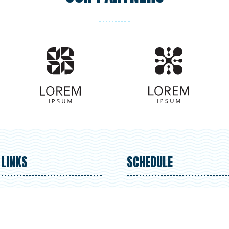
 LINKS
SCHEDULE
ster for Upcoming Events
Sun 1 September 9:30am 
t Our Organization
Mon 2 September 9:30am
nteer Resources
5.30pm