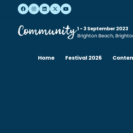
1 - 3 September 2023
Brighton Beach, Brighto
Home
Festival 2026
Conten