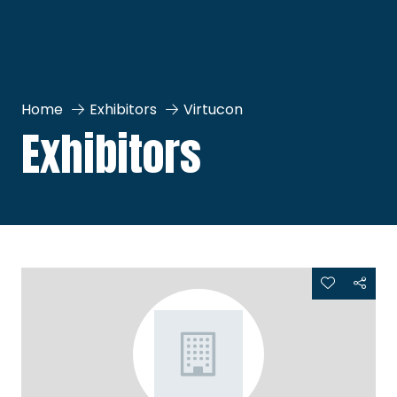
Home
Exhibitors
Virtucon
Exhibitors