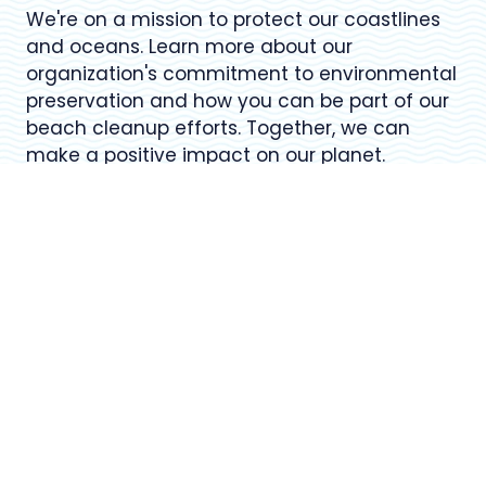
We're on a mission to protect our coastlines
and oceans. Learn more about our
organization's commitment to environmental
preservation and how you can be part of our
beach cleanup efforts. Together, we can
make a positive impact on our planet.
USEFUL LINKS
Register for Upcoming Events
About Our Organization
Volunteer Resources
Frequently Asked Questions (FAQ)
Contact Us