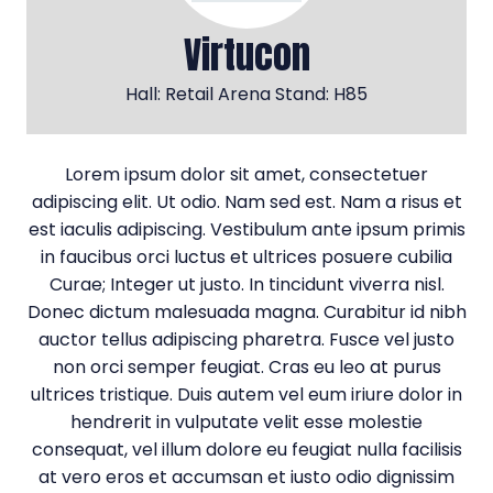
Virtucon
Hall: Retail Arena Stand: H85
Lorem ipsum dolor sit amet, consectetuer
adipiscing elit. Ut odio. Nam sed est. Nam a risus et
est iaculis adipiscing. Vestibulum ante ipsum primis
in faucibus orci luctus et ultrices posuere cubilia
Curae; Integer ut justo. In tincidunt viverra nisl.
Donec dictum malesuada magna. Curabitur id nibh
auctor tellus adipiscing pharetra. Fusce vel justo
non orci semper feugiat. Cras eu leo at purus
ultrices tristique. Duis autem vel eum iriure dolor in
hendrerit in vulputate velit esse molestie
consequat, vel illum dolore eu feugiat nulla facilisis
at vero eros et accumsan et iusto odio dignissim