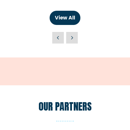
in
a
new
View All
(opens
tab)
in
a
new
tab)
OUR PARTNERS