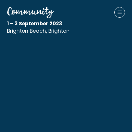
1 - 3 September 2023
Brighton Beach, Brighton