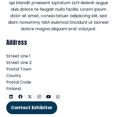
qui blandit praesent luptatum zzril delenit augue
duis dolore te feugait nulla facilisi. Lorem ipsum
dolor sit amet, consectetuer adipiscing elit, sed
diam nonummy nibh euismod tincidunt ut laoreet
dolore magna aliquam erat volutpat.
Address
Street Line 1
Street Line 2
Postal Town
County
Postal Code
Finland
Contact Exhibitor
(opens