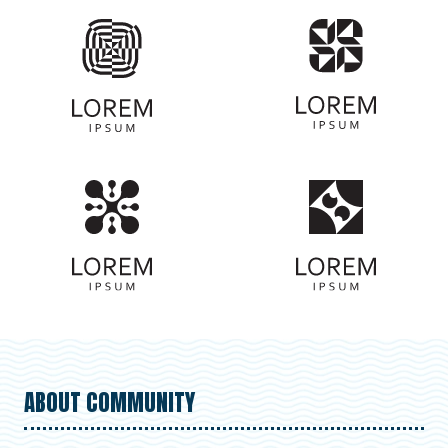
ABOUT COMMUNITY