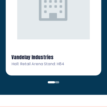
Vandelay Industries
Hall: Retail Arena Stand: H84