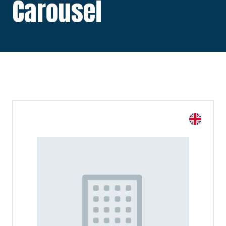
Carousel