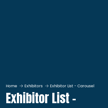
Home
Exhibitors
Exhibitor List - Carousel
Exhibitor List -