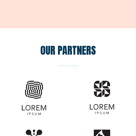
OUR PARTNERS