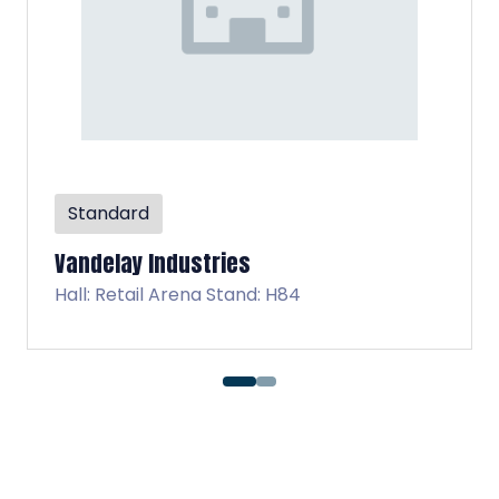
Standard
Virtucon
d: H84
Hall: Retail Arena Stan