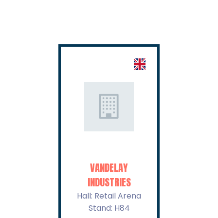
VANDELAY
VIRTUCON
INDUSTRIES
Hall: Retail A
Stand: H85
Hall: Retail Arena
Stand: H84