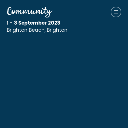
1 - 3 September 2023
Brighton Beach, Brighton