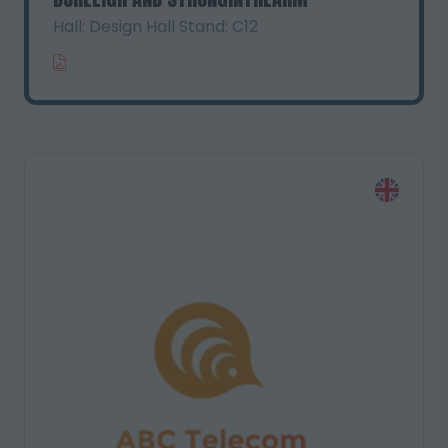
Hall: Design Hall Stand: C12