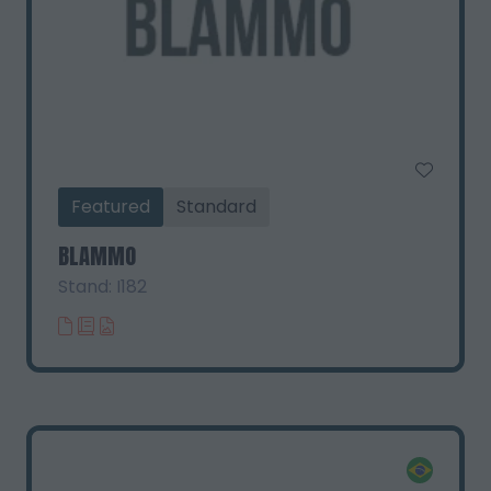
Featured
Standard
BLAMMO
Stand: I182