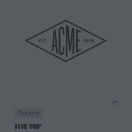
Standard
ACME CORP