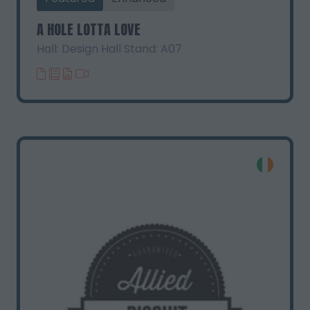
A HOLE LOTTA LOVE
Hall: Design Hall Stand: A07