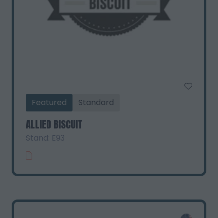
Featured
Standard
ALLIED BISCUIT
Stand: E93