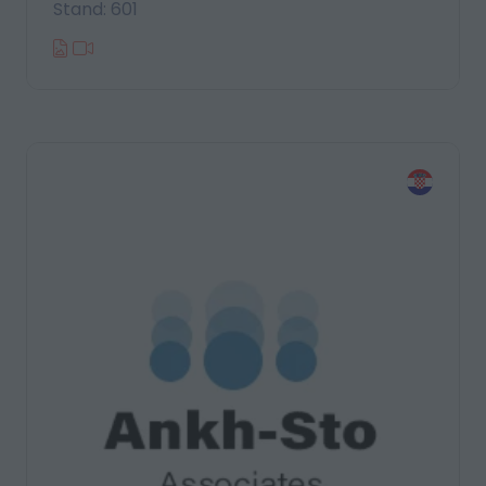
Stand: 601