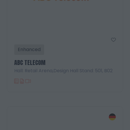
Enhanced
ABC TELECOM
Hall: Retail Arena,Design Hall Stand: 501, B02