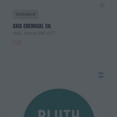
Standard
AXIS CHEMICAL CO.
Hall: , Stand: E96, D77