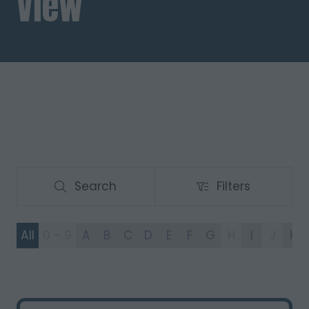
View
Search
Filters
Search
Filters
All
0 - 9
A
B
C
D
E
F
G
H
I
J
K