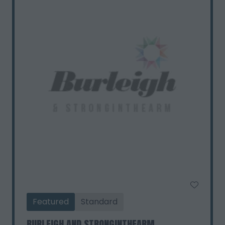
Featured
Standard
BURLEIGH AND STRONGINTHEARM