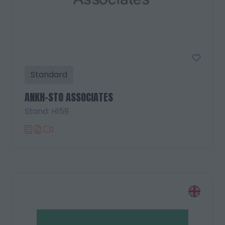
Standard
ANKH-STO ASSOCIATES
Stand: H159