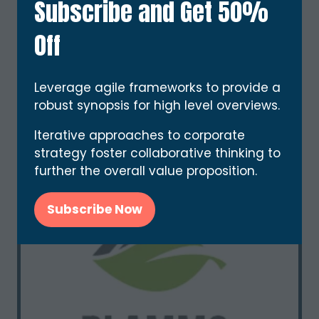
Subscribe and Get 50%
BARRYTRON
Stand: E83
Off
Leverage agile frameworks to provide a
robust synopsis for high level overviews.
Iterative approaches to corporate
strategy foster collaborative thinking to
further the overall value proposition.
Subscribe Now
(opens
in
a
new
tab)