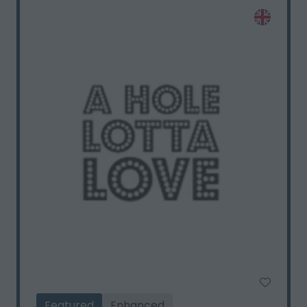
Featured
Enhanced