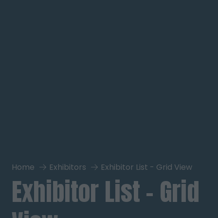
Home
Exhibitors
Exhibitor List - Grid View
Exhibitor List - Grid