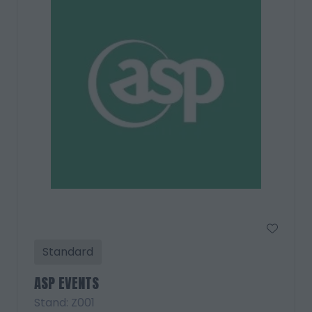
Standard
ASP EVENTS
Stand: Z001