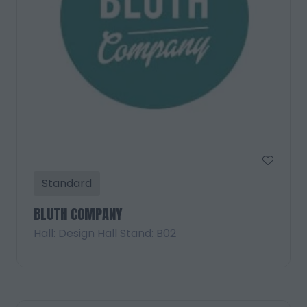
Standard
BLUTH COMPANY
Hall: Design Hall Stand: B02