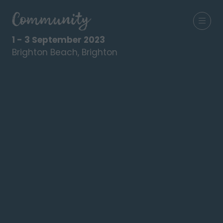
1 - 3 September 2023
Brighton Beach, Brighton