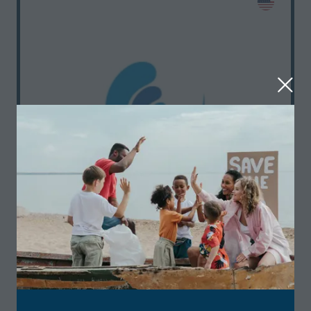
Featured
Standard