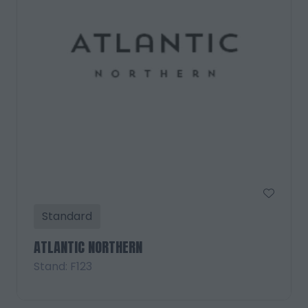
Standard
ATLANTIC NORTHERN
Stand: F123