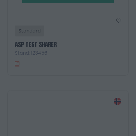
Standard
ASP TEST SHARER
Stand: 123456