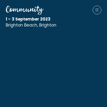
1 - 3 September 2023
Brighton Beach, Brighton