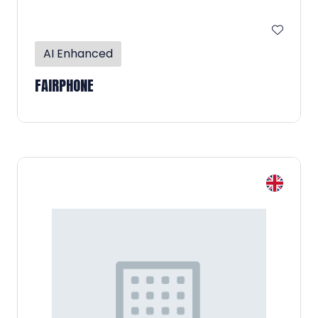
AI Enhanced
FAIRPHONE