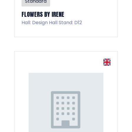
Standard
FLOWERS BY IRENE
Hall: Design Hall Stand: D12