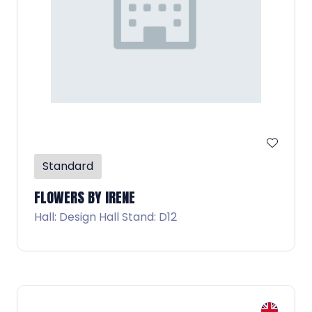
Standard
FLOWERS BY IRENE
Hall: Design Hall Stand: D12