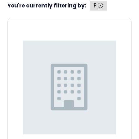
You're currently filtering by:
F