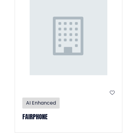
AI Enhanced
FAIRPHONE