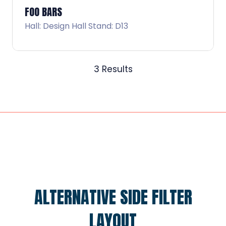
FOO BARS
Hall: Design Hall Stand: D13
3 Results
ALTERNATIVE SIDE FILTER
LAYOUT