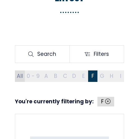
Search
Filters
Search
Filters
All
0 - 9
A
B
C
D
E
F
G
H
I
J
You're currently filtering by:
F