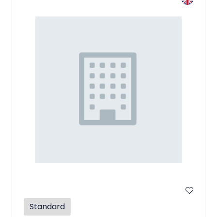
Standard