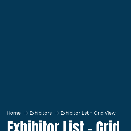
Home
Exhibitors
Exhibitor List - Grid View
Exhibitor List - Grid