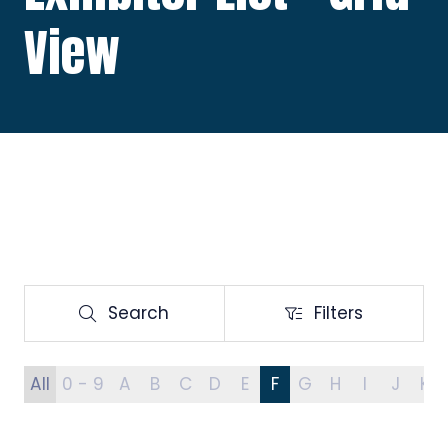
View
Search
Filters
Search
Filters
All
0 - 9
A
B
C
D
E
F
G
H
I
J
K