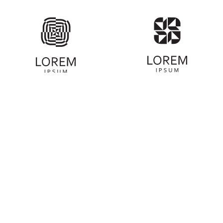
ABOUT COMMUNITY