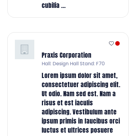
cubilia ...
Praxis Corporation
Hall: Design Hall Stand: F70
Lorem ipsum dolor sit amet,
consectetuer adipiscing elit.
Ut odio. Nam sed est. Nam a
risus et est iaculis
adipiscing. Vestibulum ante
ipsum primis in faucibus orci
luctus et ultrices posuere