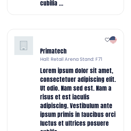
cubilia ...
Primatech
Hall: Retail Arena Stand: F71
Lorem ipsum dolor sit amet,
consectetuer adipiscing elit.
Ut odio. Nam sed est. Nam a
risus et est iaculis
adipiscing. Vestibulum ante
ipsum primis in faucibus orci
luctus et ultrices posuere