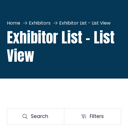
Home
Exhibitors
Exhibitor List - List View
Exhibitor List - List
View
Search
Filters
Search
Filters