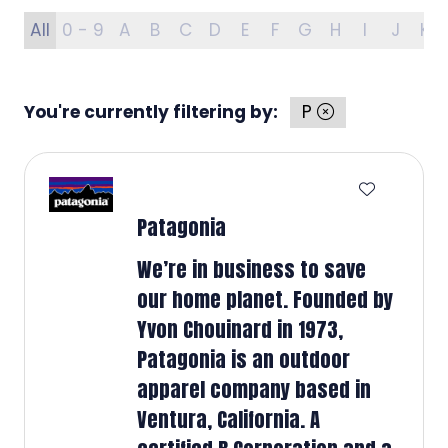
All
0 - 9
A
B
C
D
E
F
G
H
I
J
K
You're currently filtering by:
P
Patagonia
We’re in business to save
our home planet. Founded by
Yvon Chouinard in 1973,
Patagonia is an outdoor
apparel company based in
Ventura, California. A