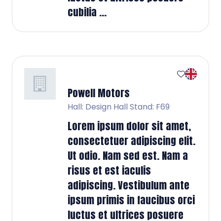
cubilia ...
Powell Motors
Hall: Design Hall Stand: F69
Lorem ipsum dolor sit amet,
consectetuer adipiscing elit.
Ut odio. Nam sed est. Nam a
risus et est iaculis
adipiscing. Vestibulum ante
ipsum primis in faucibus orci
luctus et ultrices posuere