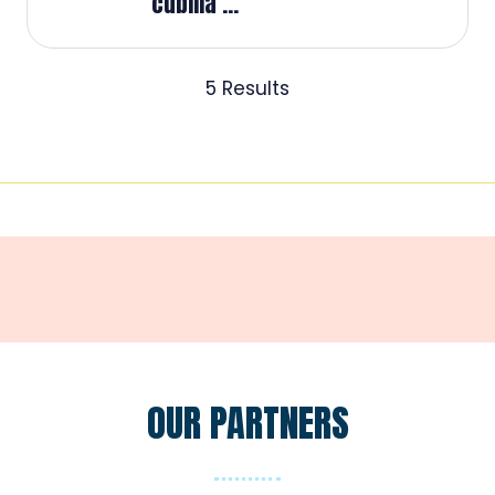
cubilia ...
5 Results
OUR PARTNERS