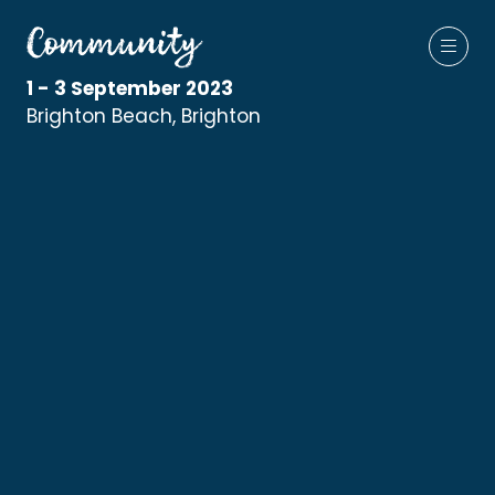
1 - 3 September 2023
Brighton Beach, Brighton