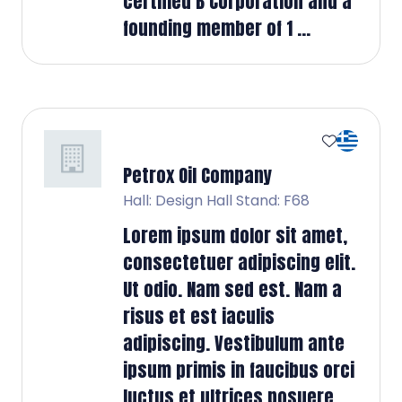
certified B Corporation and a
founding member of 1 ...
Petrox Oil Company
Hall: Design Hall Stand: F68
Lorem ipsum dolor sit amet,
consectetuer adipiscing elit.
Ut odio. Nam sed est. Nam a
risus et est iaculis
adipiscing. Vestibulum ante
ipsum primis in faucibus orci
luctus et ultrices posuere