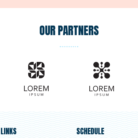
OUR PARTNERS
 LINKS
SCHEDULE