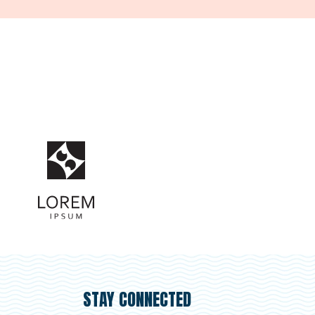
STAY CONNECTED