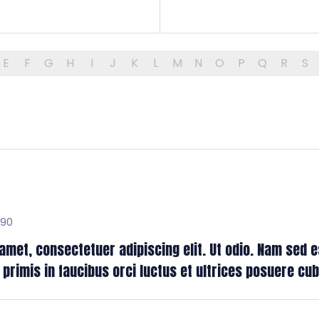
E
F
G
H
I
J
K
L
M
N
O
P
Q
R
S
H90
met, consectetuer adipiscing elit. Ut odio. Nam sed es
rimis in faucibus orci luctus et ultrices posuere cubil