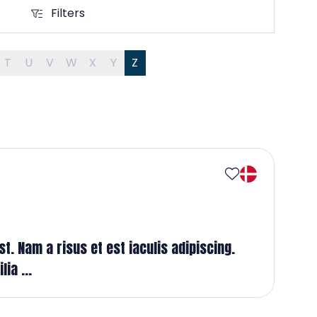
Filters
Filters
T
U
V
W
X
Y
Z
t. Nam a risus et est iaculis adipiscing.
ia ...