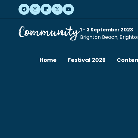
1 - 3 September 2023
Brighton Beach, Brighto
Home
Festival 2026
Conten