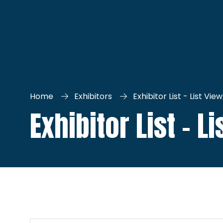
Home
Exhibitors
Exhibitor List - List View
Exhibitor List - L