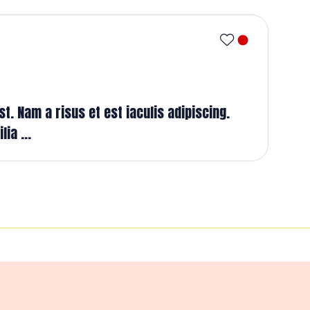
t. Nam a risus et est iaculis adipiscing.
ia ...