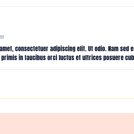
91
met, consectetuer adipiscing elit. Ut odio. Nam sed es
rimis in faucibus orci luctus et ultrices posuere cubil