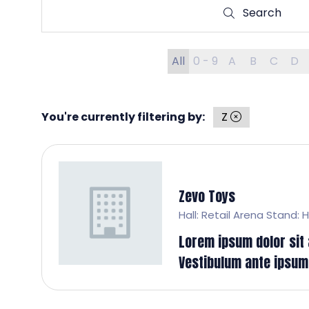
Search
Search
All
0 - 9
A
B
C
D
You're currently filtering by:
Z
Zevo Toys
Hall: Retail Arena Stand: 
Lorem ipsum dolor sit a
Vestibulum ante ipsum p