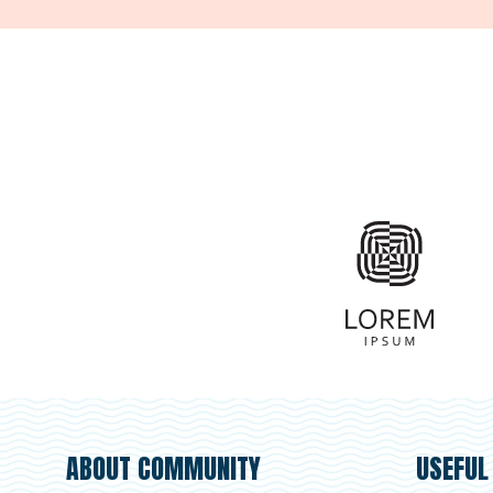
ABOUT COMMUNITY
USEFUL