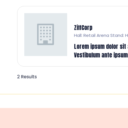
ZiffCorp
Hall: Retail Arena Stand: H
Lorem ipsum dolor sit a
Vestibulum ante ipsum p
2 Results