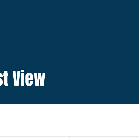
ist View