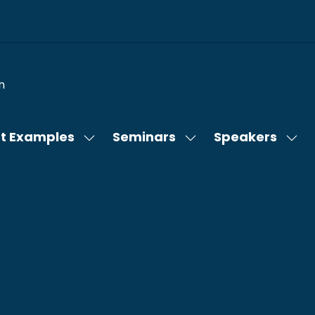
n
t Examples
Seminars
Speakers
Show
Show
Sho
submenu
submenu
sub
for:
for:
for:
Content
Seminars
Spe
Examples