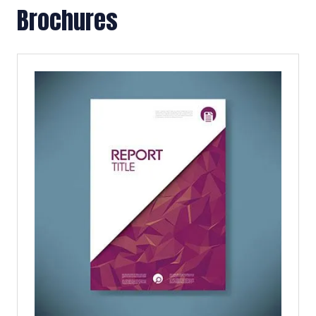
Brochures