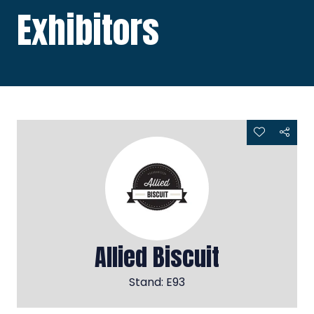
Exhibitors
Allied Biscuit
Stand: E93