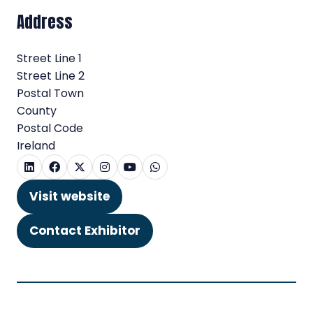
Address
Street Line 1
Street Line 2
Postal Town
County
Postal Code
Ireland
Visit website
(opens
in
Contact Exhibitor
(opens
a
in
new
a
tab)
new
tab)