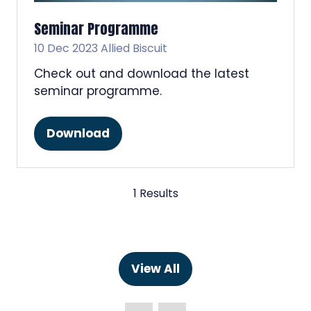
Seminar Programme
10 Dec 2023
Allied Biscuit
Check out and download the latest
seminar programme.
Download
(opens
in
a
new
1 Results
tab)
View All
(opens
in