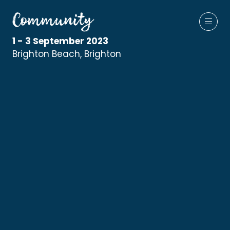
1 - 3 September 2023
Brighton Beach, Brighton