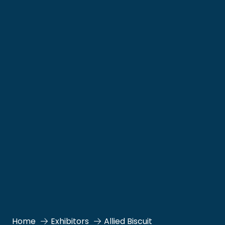
Home
Exhibitors
Allied Biscuit