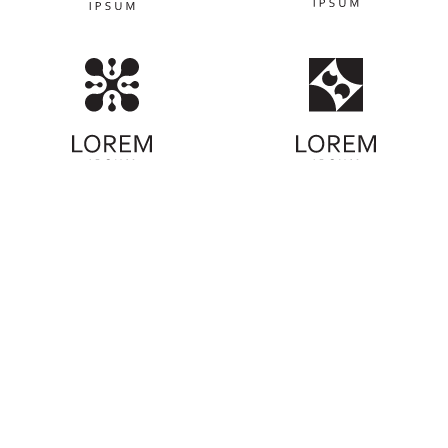
ABOUT COMMUNITY
We're on a mission to protect our coastlines
and oceans. Learn more about our
organization's commitment to environmental
preservation and how you can be part of our
beach cleanup efforts. Together, we can