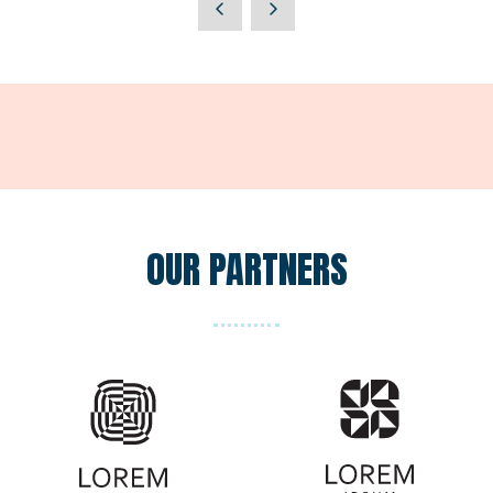
a
new
tab)
OUR PARTNERS