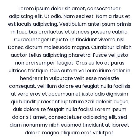
Lorem ipsum dolor sit amet, consectetuer
adipiscing elit. Ut odio. Nam sed est. Nam a risus et
est iaculis adipiscing. Vestibulum ante ipsum primis
in faucibus orci luctus et ultrices posuere cubilia
Curae; Integer ut justo. In tincidunt viverra nisl.
Donec dictum malesuada magna. Curabitur id nibh
auctor tellus adipiscing pharetra. Fusce vel justo
non orci semper feugiat. Cras eu leo at purus
ultrices tristique. Duis autem vel eum iriure dolor in
hendrerit in vulputate velit esse molestie
consequat, vel illum dolore eu feugiat nulla facilisis
at vero eros et accumsan et iusto odio dignissim
qui blandit praesent luptatum zzril delenit augue
duis dolore te feugait nulla facilisi. Lorem ipsum
dolor sit amet, consectetuer adipiscing elit, sed
diam nonummy nibh euismod tincidunt ut laoreet
dolore magna aliquam erat volutpat.