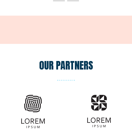
new
tab)
OUR PARTNERS