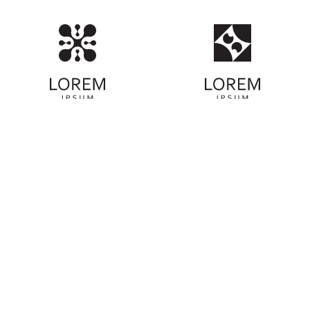
ABOUT COMMUNITY
We're on a mission to protect our coastlines
and oceans. Learn more about our
organization's commitment to environmental
preservation and how you can be part of our
beach cleanup efforts. Together, we can
make a positive impact on our planet.