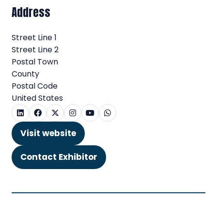
Address
Street Line 1
Street Line 2
Postal Town
County
Postal Code
United States
Visit website
(opens
in
Contact Exhibitor
(opens
a
in
new
a
tab)
new
tab)