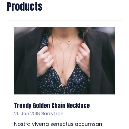
Products
Trendy Golden Chain Necklace
25 Jan 2018
Barrytron
Nostra viverra senectus accumsan