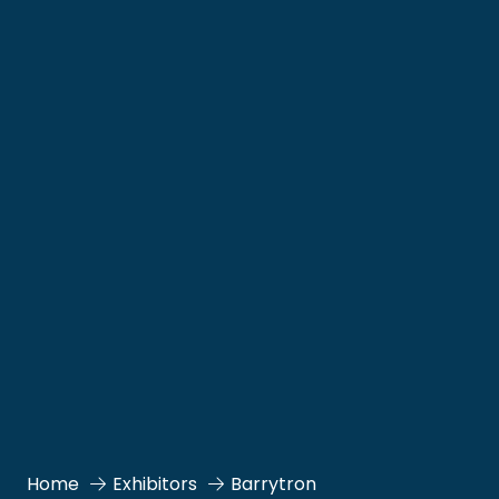
Home
Exhibitors
Barrytron