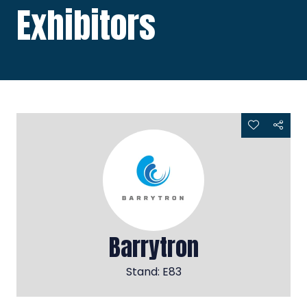
Exhibitors
Barrytron
Stand: E83