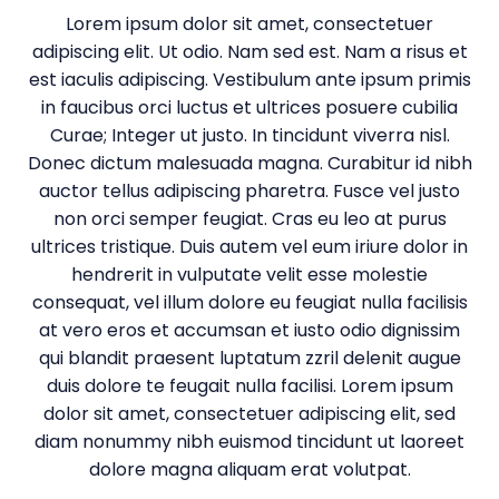
Lorem ipsum dolor sit amet, consectetuer
adipiscing elit. Ut odio. Nam sed est. Nam a risus et
est iaculis adipiscing. Vestibulum ante ipsum primis
in faucibus orci luctus et ultrices posuere cubilia
Curae; Integer ut justo. In tincidunt viverra nisl.
Donec dictum malesuada magna. Curabitur id nibh
auctor tellus adipiscing pharetra. Fusce vel justo
non orci semper feugiat. Cras eu leo at purus
ultrices tristique. Duis autem vel eum iriure dolor in
hendrerit in vulputate velit esse molestie
consequat, vel illum dolore eu feugiat nulla facilisis
at vero eros et accumsan et iusto odio dignissim
qui blandit praesent luptatum zzril delenit augue
duis dolore te feugait nulla facilisi. Lorem ipsum
dolor sit amet, consectetuer adipiscing elit, sed
diam nonummy nibh euismod tincidunt ut laoreet
dolore magna aliquam erat volutpat.