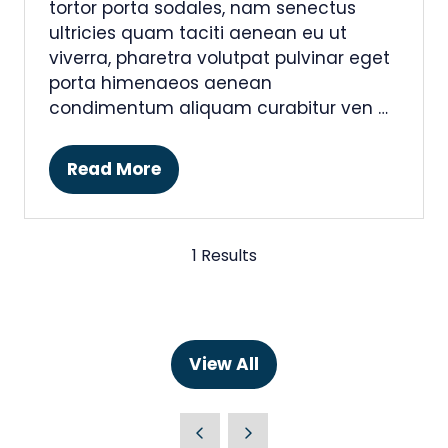
tortor porta sodales, nam senectus
ultricies quam taciti aenean eu ut
viverra, pharetra volutpat pulvinar eget
porta himenaeos aenean
condimentum aliquam curabitur ven …
Read More
(opens
in
a
new
1 Results
tab)
View All
(opens
in
a