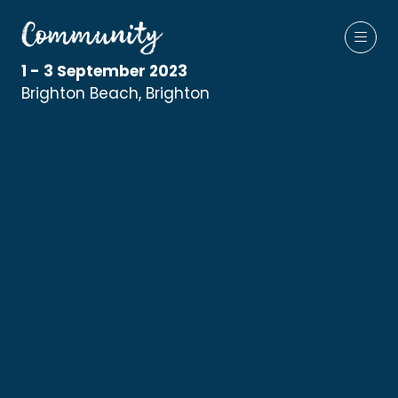
1 - 3 September 2023
Brighton Beach, Brighton