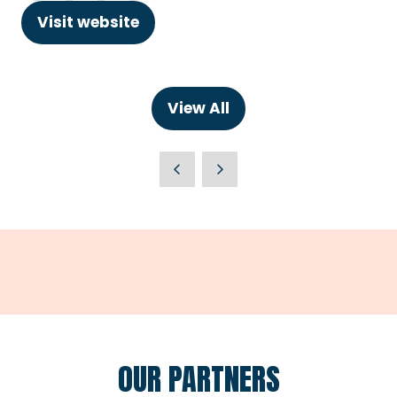
Visit website
(opens
in
a
new
View All
(opens
tab)
in
a
new
tab)
OUR PARTNERS