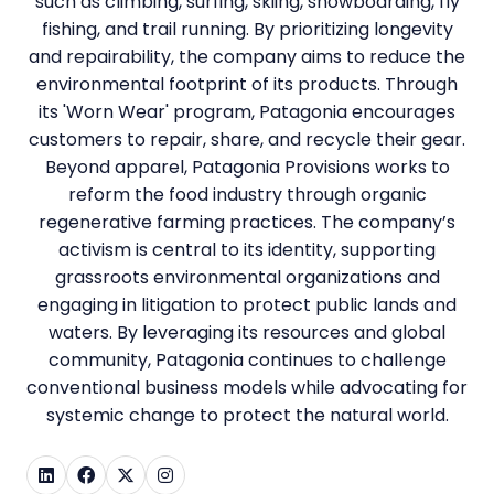
such as climbing, surfing, skiing, snowboarding, fly
fishing, and trail running. By prioritizing longevity
and repairability, the company aims to reduce the
environmental footprint of its products. Through
its 'Worn Wear' program, Patagonia encourages
customers to repair, share, and recycle their gear.
Beyond apparel, Patagonia Provisions works to
reform the food industry through organic
regenerative farming practices. The company’s
activism is central to its identity, supporting
grassroots environmental organizations and
engaging in litigation to protect public lands and
waters. By leveraging its resources and global
community, Patagonia continues to challenge
conventional business models while advocating for
systemic change to protect the natural world.