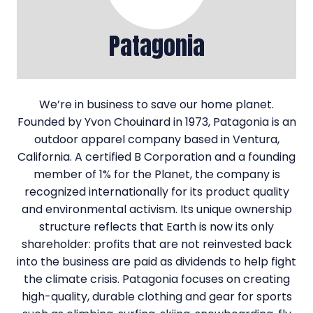
Patagonia
We’re in business to save our home planet.
Founded by Yvon Chouinard in 1973, Patagonia is an
outdoor apparel company based in Ventura,
California. A certified B Corporation and a founding
member of 1% for the Planet, the company is
recognized internationally for its product quality
and environmental activism. Its unique ownership
structure reflects that Earth is now its only
shareholder: profits that are not reinvested back
into the business are paid as dividends to help fight
the climate crisis. Patagonia focuses on creating
high-quality, durable clothing and gear for sports