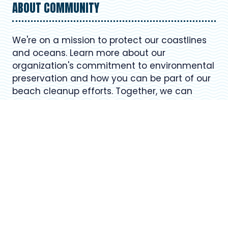
ABOUT COMMUNITY
We're on a mission to protect our coastlines
and oceans. Learn more about our
organization's commitment to environmental
preservation and how you can be part of our
beach cleanup efforts. Together, we can
make a positive impact on our planet.
USEFUL LINKS
Register for Upcoming Events
About Our Organization
Volunteer Resources
Frequently Asked Questions (FAQ)
Contact Us