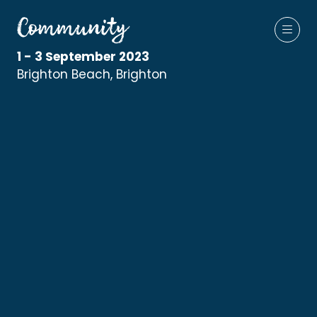
1 - 3 September 2023
Brighton Beach, Brighton