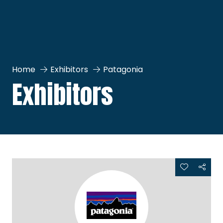
Home
Exhibitors
Patagonia
Exhibitors