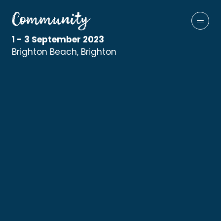
1 - 3 September 2023
Brighton Beach, Brighton