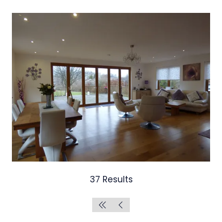
37 Results