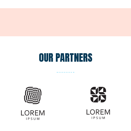
OUR PARTNERS