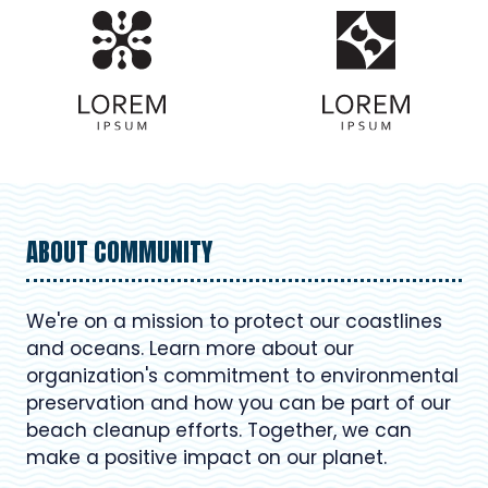
ABOUT COMMUNITY
We're on a mission to protect our coastlines
and oceans. Learn more about our
organization's commitment to environmental
preservation and how you can be part of our
beach cleanup efforts. Together, we can
make a positive impact on our planet.