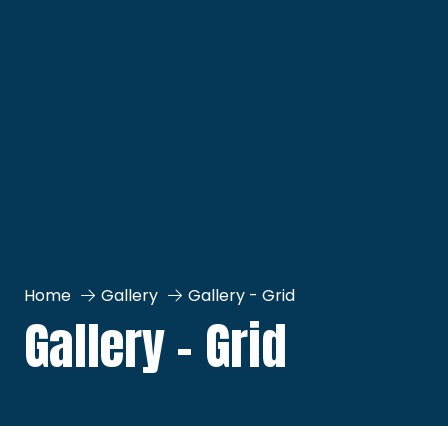
Home
Gallery
Gallery - Grid
Gallery - Grid