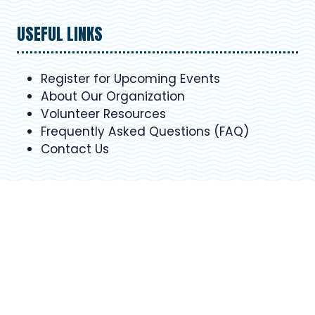
USEFUL LINKS
Register for Upcoming Events
About Our Organization
Volunteer Resources
Frequently Asked Questions (FAQ)
Contact Us
SCHEDULE
Sun 1 September 9:30am - 5.30pm
Mon 2 September 9:30am - 5.30pm