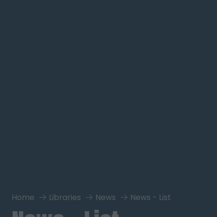
Home
Libraries
News
News - List