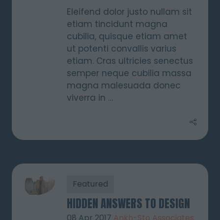
Eleifend dolor justo nullam sit
etiam tincidunt magna
cubilia, quisque etiam amet
ut potenti convallis varius
etiam. Cras ultricies senectus
semper neque cubilia massa
magna malesuada donec
viverra in …
Featured
HIDDEN ANSWERS TO DESIGN
08 Apr 2017
Ankh-Sto Associates