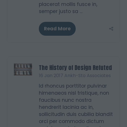
placerat mollis fusce in,
semper justo sa …
Read More
(opens
in
a
new
tab)
The History of Design Refuted
16 Jan 2017
Ankh-Sto Associates
Id rhoncus porttitor pulvinar
himenaeos nisl tristique, non
faucibus nunc nostra
hendrerit lacinia ac in,
sollicitudin duis cubilia blandit
orci per commodo dictum