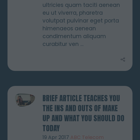
ultricies quam taciti aenean
eu ut viverra, pharetra
volutpat pulvinar eget porta
himenaeos aenean
condimentum aliquam
curabitur ven …
BRIEF ARTICLE TEACHES YOU
THE INS AND OUTS OF MAKE
UP AND WHAT YOU SHOULD DO
TODAY
19 Apr 2017
ABC Telecom