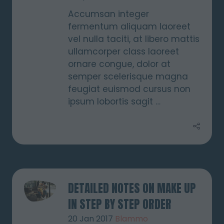
Accumsan integer
fermentum aliquam laoreet
vel nulla taciti, at libero mattis
ullamcorper class laoreet
ornare congue, dolor at
semper scelerisque magna
feugiat euismod cursus non
ipsum lobortis sagit …
DETAILED NOTES ON MAKE UP
IN STEP BY STEP ORDER
20 Jan 2017
Blammo