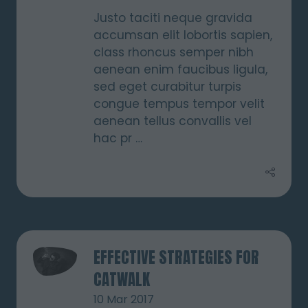
Justo taciti neque gravida
accumsan elit lobortis sapien,
class rhoncus semper nibh
aenean enim faucibus ligula,
sed eget curabitur turpis
congue tempus tempor velit
aenean tellus convallis vel
hac pr …
EFFECTIVE STRATEGIES FOR
CATWALK
10 Mar 2017