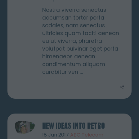
Nostra viverra senectus
accumsan tortor porta
sodales, nam senectus
ultricies quam taciti aenean
eu ut viverra, pharetra
volutpat pulvinar eget porta
himenaeos aenean
condimentum aliquam
curabitur ven …
NEW IDEAS INTO RETRO
18 Jan 2017
ABC Telecom