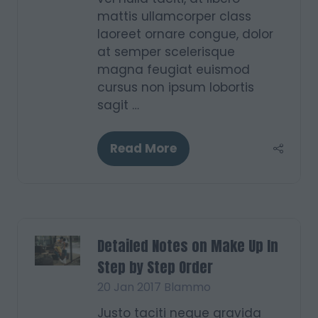
mattis ullamcorper class
laoreet ornare congue, dolor
at semper scelerisque
magna feugiat euismod
cursus non ipsum lobortis
sagit …
Read More
(opens
in
a
new
tab)
Detailed Notes on Make Up In
Step by Step Order
20 Jan 2017
Blammo
Justo taciti neque gravida