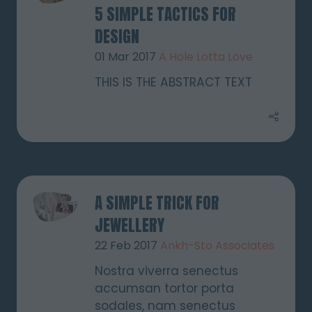
5 SIMPLE TACTICS FOR
DESIGN
01 Mar 2017
A Hole Lotta Love
THIS IS THE ABSTRACT TEXT
A SIMPLE TRICK FOR
JEWELLERY
22 Feb 2017
Ankh-Sto Associates
Nostra viverra senectus
accumsan tortor porta
sodales, nam senectus