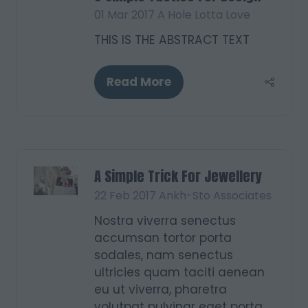
01 Mar 2017
A Hole Lotta Love
THIS IS THE ABSTRACT TEXT
Read More
(opens
in
a
new
tab)
A Simple Trick For Jewellery
22 Feb 2017
Ankh-Sto Associates
Nostra viverra senectus
accumsan tortor porta
sodales, nam senectus
ultricies quam taciti aenean
eu ut viverra, pharetra
volutpat pulvinar eget porta