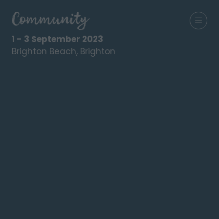
1 - 3 September 2023
Brighton Beach, Brighton