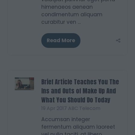
himenaeos aenean
condimentum aliquam
curabitur ven …
Read More
(opens
in
a
new
tab)
Brief Article Teaches You The
Ins and Outs of Make Up And
What You Should Do Today
19 Apr 2017
ABC Telecom
Accumsan integer
fermentum aliquam laoreet
vel nulla taciti, at libero