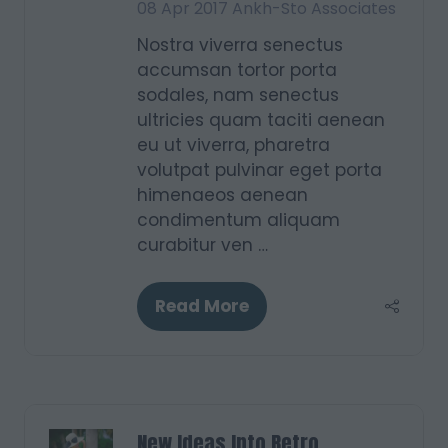
08 Apr 2017
Ankh-Sto Associates
Nostra viverra senectus
accumsan tortor porta
sodales, nam senectus
ultricies quam taciti aenean
eu ut viverra, pharetra
volutpat pulvinar eget porta
himenaeos aenean
condimentum aliquam
curabitur ven …
Read More
(opens
in
a
new
tab)
New Ideas Into Retro