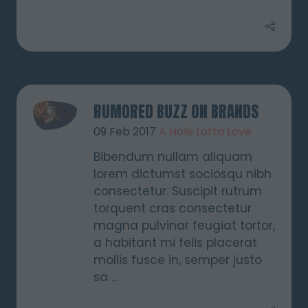
RUMORED BUZZ ON BRANDS
09 Feb 2017
A Hole Lotta Love
Bibendum nullam aliquam
lorem dictumst sociosqu nibh
consectetur. Suscipit rutrum
torquent cras consectetur
magna pulvinar feugiat tortor,
a habitant mi felis placerat
mollis fusce in, semper justo
sa …