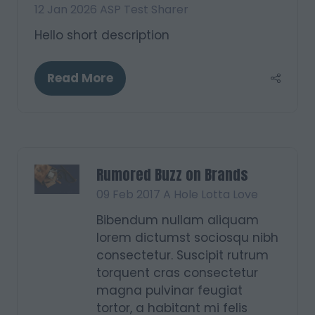
12 Jan 2026
ASP Test Sharer
Hello short description
Read More
(opens
in
a
new
tab)
Rumored Buzz on Brands
09 Feb 2017
A Hole Lotta Love
Bibendum nullam aliquam
lorem dictumst sociosqu nibh
consectetur. Suscipit rutrum
torquent cras consectetur
magna pulvinar feugiat
tortor, a habitant mi felis