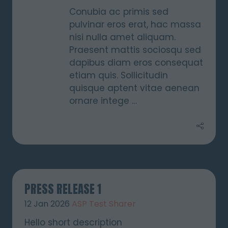
Conubia ac primis sed
pulvinar eros erat, hac massa
nisi nulla amet aliquam.
Praesent mattis sociosqu sed
dapibus diam eros consequat
etiam quis. Sollicitudin
quisque aptent vitae aenean
ornare intege …
PRESS RELEASE 1
12 Jan 2026
ASP Test Sharer
Hello short description