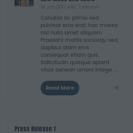
18 Jan 2017
ABC Telecom
Conubia ac primis sed
pulvinar eros erat, hac massa
nisi nulla amet aliquam.
Praesent mattis sociosqu sed
dapibus diam eros
consequat etiam quis.
Sollicitudin quisque aptent
vitae aenean ornare intege …
Read More
(opens
in
a
new
tab)
Press Release 1