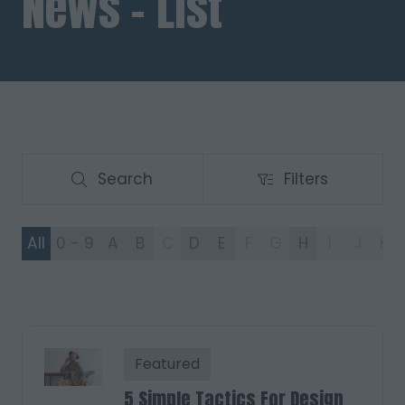
News - List
Search
Filters
Search
Filters
All
0 - 9
A
B
C
D
E
F
G
H
I
J
K
Featured
5 Simple Tactics For Design