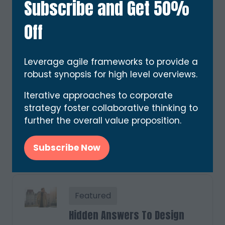
Subscribe and Get 50%
Eleifend dolor justo nullam sit
etiam tincidunt magna
Off
cubilia, quisque etiam amet
ut potenti convallis varius
etiam. Cras ultricies senectus
Leverage agile frameworks to provide a
semper neque cubilia massa
robust synopsis for high level overviews.
magna malesuada donec
viverra in …
Iterative approaches to corporate
strategy foster collaborative thinking to
further the overall value proposition.
Read More
(opens
in
Subscribe Now
(opens
a
in
new
a
tab)
new
Featured
tab)
Hidden Answers To Design