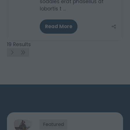
sodales erat phasellus at
lobortis t …
Read More
(opens
in
a
19 Results
new
tab)
Featured