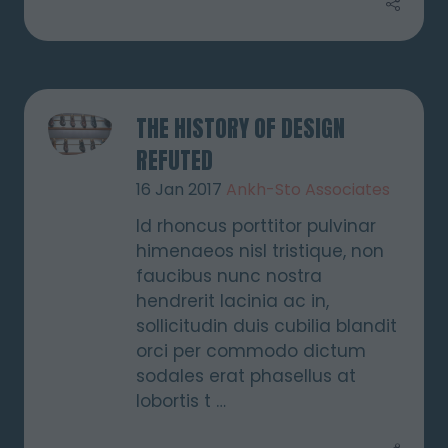
THE HISTORY OF DESIGN
REFUTED
16 Jan 2017
Ankh-Sto Associates
Id rhoncus porttitor pulvinar
himenaeos nisl tristique, non
faucibus nunc nostra
hendrerit lacinia ac in,
sollicitudin duis cubilia blandit
orci per commodo dictum
sodales erat phasellus at
lobortis t …