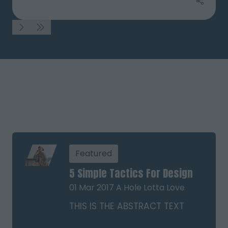
Featured
5 Simple Tactics For Design
01 Mar 2017
A Hole Lotta Love
THIS IS THE ABSTRACT TEXT