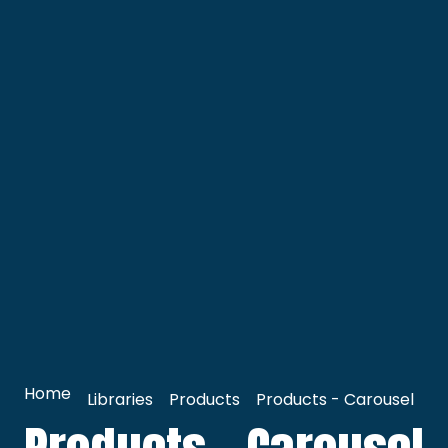
Home
Libraries
Products
Products - Carousel