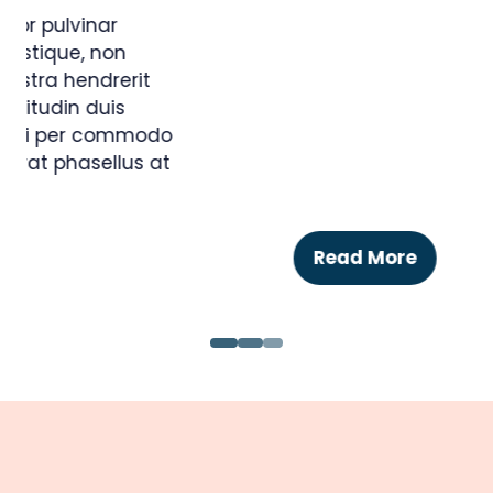
BLACK PARTY DRESS
17 Jan 2018
Ankh-Sto Associates