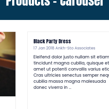
Products - Carousel