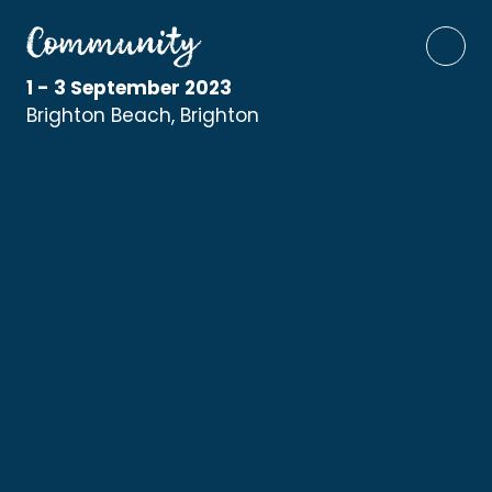
1 - 3 September 2023
Brighton Beach, Brighton