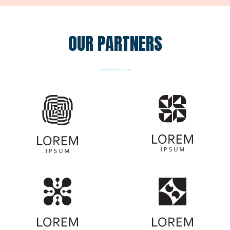
Black Party Dress