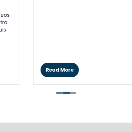
Black Party Dress
17 Jan 2018
Ankh-Sto Associates
Eleifend dolor justo nullam sit etiam
tincidunt magna cubilia, quisque etiam
amet ut potenti convallis varius etiam.