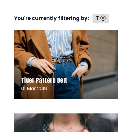
You're currently filtering by:
T
Read More
(opens
Tiger Pattern Belt
in
01 Mar 2018
a
new
tab)