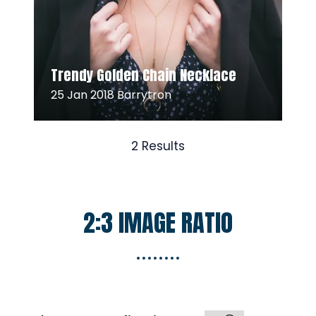
Read More
(opens
Trendy Golden Chain Necklace
in
25 Jan 2018
Barrytron
a
new
tab)
2 Results
2:3 IMAGE RATIO