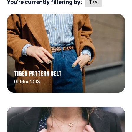
You're currently filtering by:
T
Read More
(opens
TIGER PATTERN BELT
in
a
01 Mar 2018
new
tab)