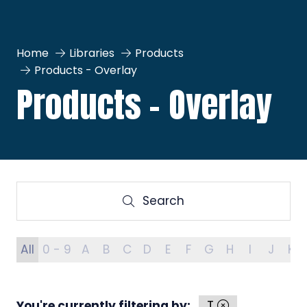
Home
Libraries
Products
Products - Overlay
Products - Overlay
Search
Search
All
0 - 9
A
B
C
D
E
F
G
H
I
J
K
You're currently filtering by:
T