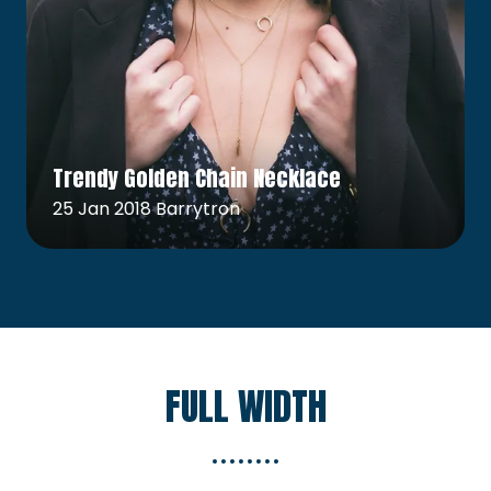
Read More
(opens
Trendy Golden Chain Necklace
in
a
25 Jan 2018
Barrytron
new
tab)
FULL WIDTH