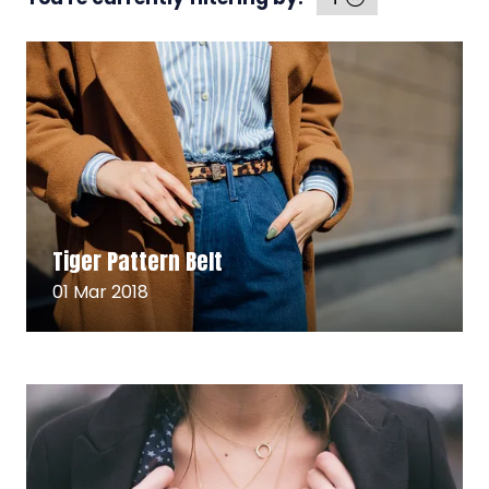
Read More
(opens
Tiger Pattern Belt
in
a
01 Mar 2018
new
tab)