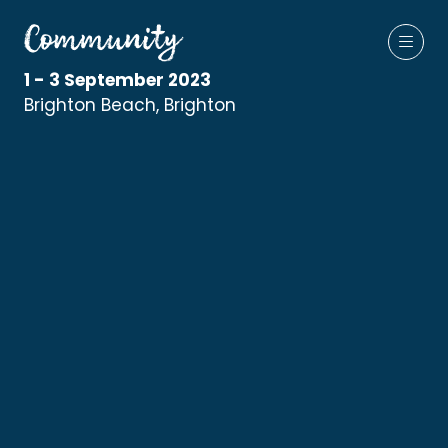
1 - 3 September 2023
Brighton Beach, Brighton