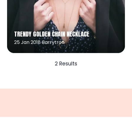
Read More
(opens
TRENDY GOLDEN CHAIN NECKLACE
in
a
25 Jan 2018
Barrytron
new
tab)
2 Results