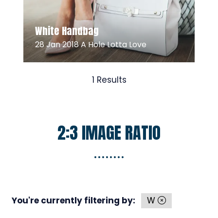
Read More
(opens
White Handbag
in
28 Jan 2018
A Hole Lotta Love
a
new
tab)
1 Results
2:3 IMAGE RATIO
You're currently filtering by:
W