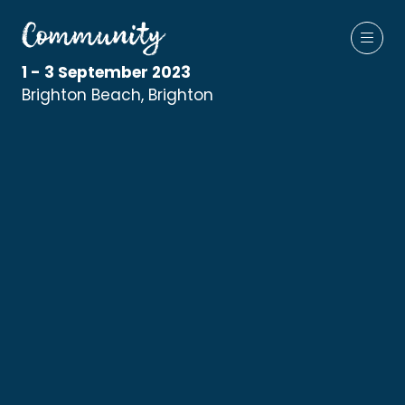
1 - 3 September 2023
Brighton Beach, Brighton