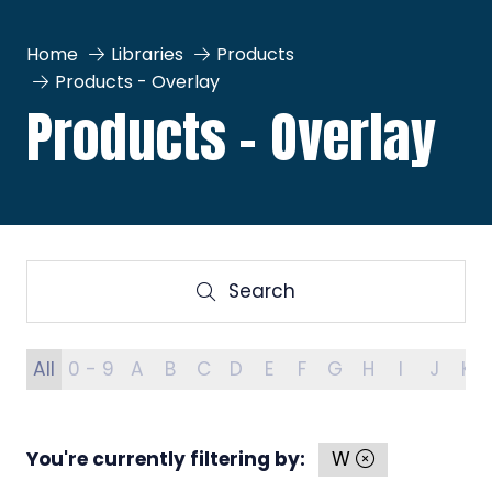
Home
Libraries
Products
Products - Overlay
Products - Overlay
Search
Search
All
0 - 9
A
B
C
D
E
F
G
H
I
J
K
You're currently filtering by:
W