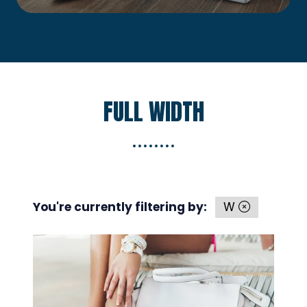
new
tab)
FULL WIDTH
You're currently filtering by:
W