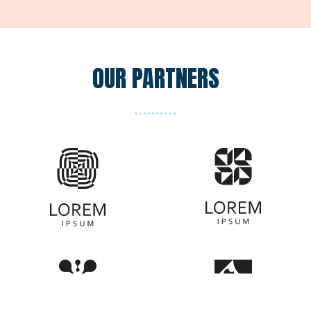
OUR PARTNERS