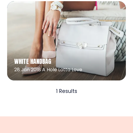
Read More
(opens
WHITE HANDBAG
in
a
28 Jan 2018
A Hole Lotta Love
new
tab)
1 Results