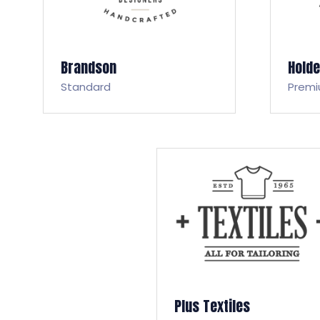
Brandson
Hold
Standard
Prem
Plus Textiles