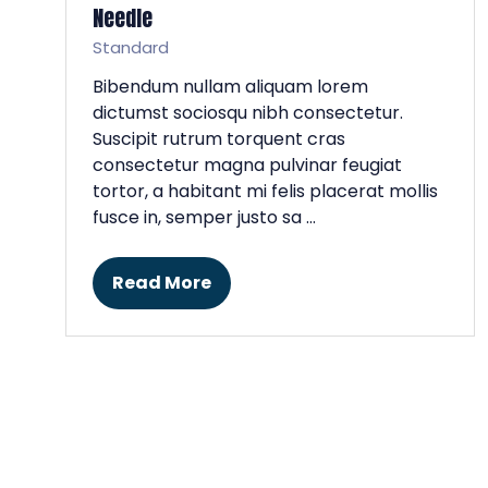
Needle
Standard
Bibendum nullam aliquam lorem
dictumst sociosqu nibh consectetur.
Suscipit rutrum torquent cras
consectetur magna pulvinar feugiat
tortor, a habitant mi felis placerat mollis
fusce in, semper justo sa …
Read More
(opens
in
a
new
tab)