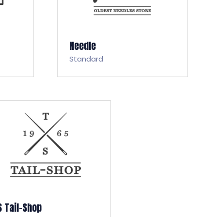
Needle
Standard
S Tail-Shop