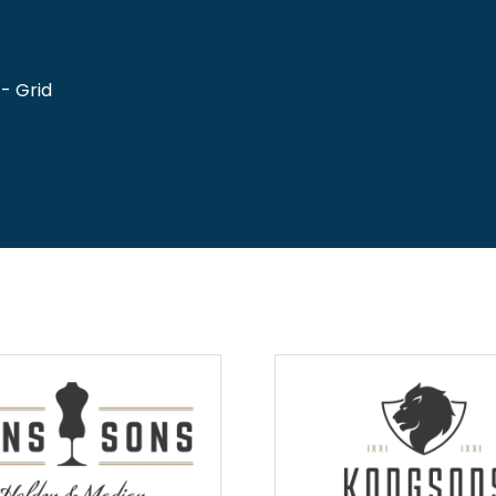
- Grid