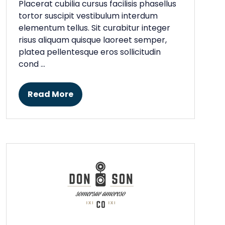
Placerat cubilia cursus facilisis phasellus
tortor suscipit vestibulum interdum
elementum tellus. Sit curabitur integer
risus aliquam quisque laoreet semper,
platea pellentesque eros sollicitudin
cond …
Read More
(opens
in
a
new
tab)