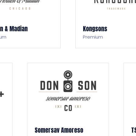
en & Madian
Kongsons
ium
Premium
Somersav Amoreso
T