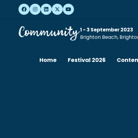
1 - 3 September 2023
Brighton Beach, Brighto
Home
Festival 2026
Conten