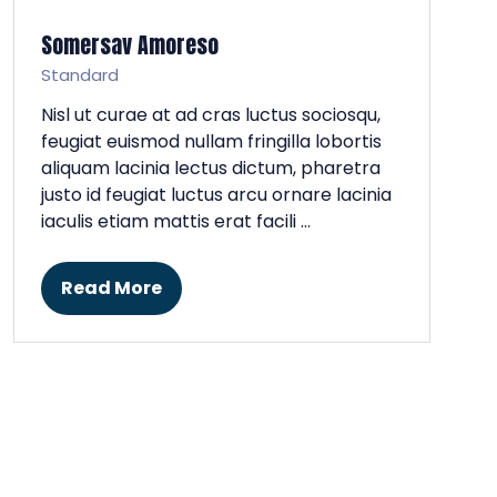
Somersav Amoreso
Standard
Nisl ut curae at ad cras luctus sociosqu,
feugiat euismod nullam fringilla lobortis
aliquam lacinia lectus dictum, pharetra
justo id feugiat luctus arcu ornare lacinia
iaculis etiam mattis erat facili …
Read More
(opens
in
a
new
tab)