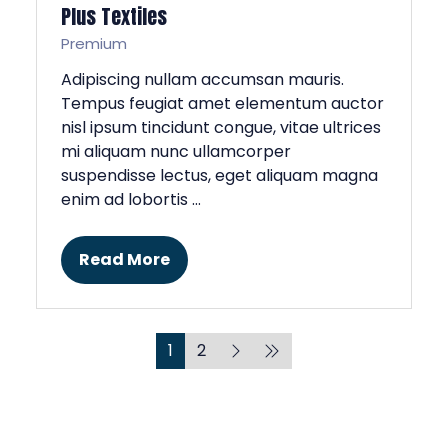
Plus Textiles
Premium
Adipiscing nullam accumsan mauris.
Tempus feugiat amet elementum auctor
nisl ipsum tincidunt congue, vitae ultrices
mi aliquam nunc ullamcorper
suspendisse lectus, eget aliquam magna
enim ad lobortis …
Read More
(opens
in
a
new
1
2
tab)