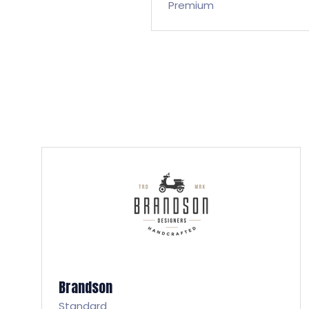
Premium
Brandson
Standard