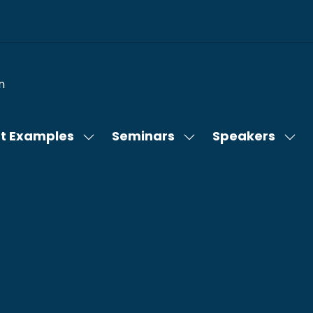
n
t Examples
Seminars
Speakers
Show
Show
Sho
submenu
submenu
sub
for:
for:
for:
Content
Seminars
Spe
Examples