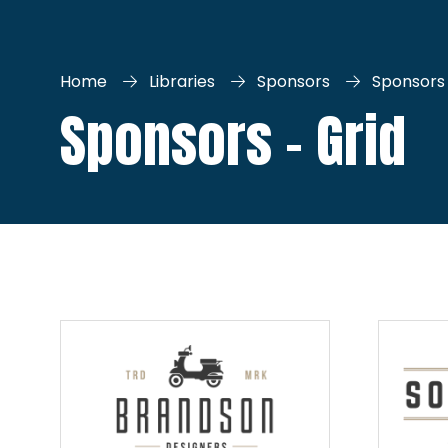
Home
Libraries
Sponsors
Sponsors 
Sponsors - Grid