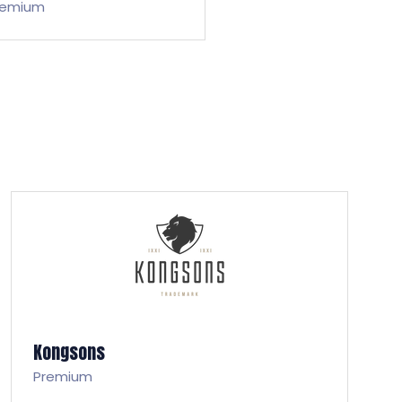
remium
Kongsons
Premium