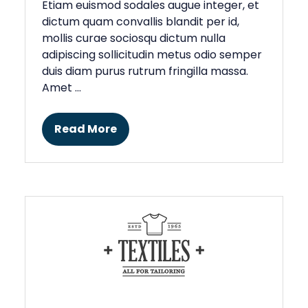
Etiam euismod sodales augue integer, et
dictum quam convallis blandit per id,
mollis curae sociosqu dictum nulla
adipiscing sollicitudin metus odio semper
duis diam purus rutrum fringilla massa.
Amet …
Read More
(opens
in
a
new
tab)