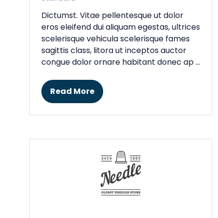
Dictumst. Vitae pellentesque ut dolor
eros eleifend dui aliquam egestas, ultrices
scelerisque vehicula scelerisque fames
sagittis class, litora ut inceptos auctor
congue dolor ornare habitant donec ap …
Read More
(opens
in
a
new
tab)