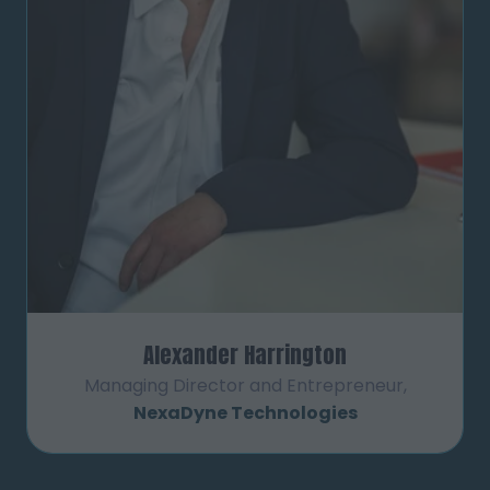
Alexander Harrington
Managing Director and Entrepreneur,
NexaDyne Technologies