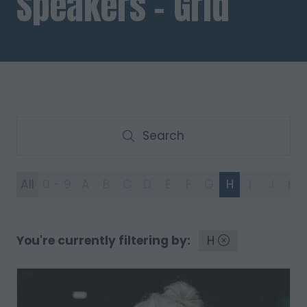
Speakers - Grid
Search
Search
All
0 - 9
A
B
C
D
E
F
G
H
I
J
K
You're currently filtering by:
H