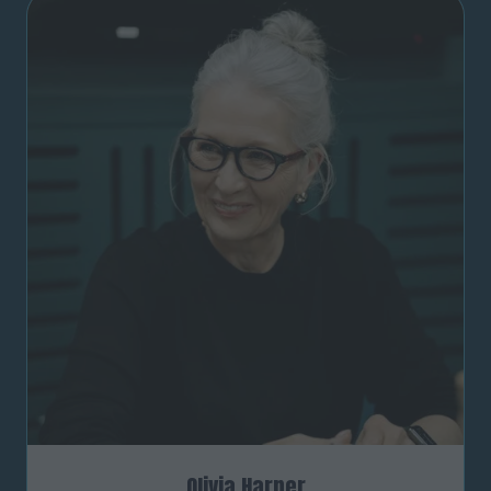
Olivia Harper