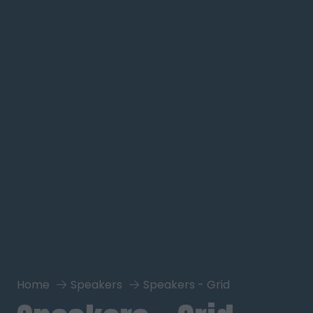
Home
Speakers
Speakers - Grid