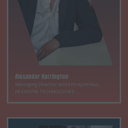
Alexander Harrington
Managing Director and Entrepreneur,
NEXADYNE TECHNOLOGIES