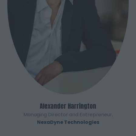
Alexander Harrington
Managing Director and Entrepreneur,
NexaDyne Technologies