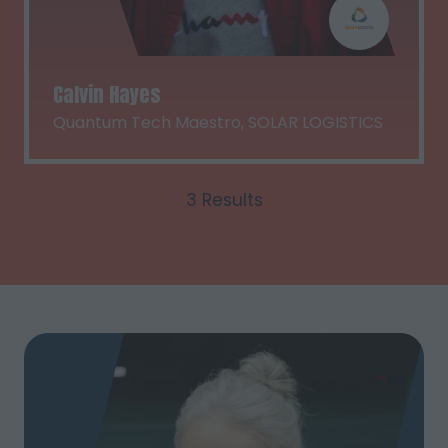
Calvin Hayes
Quantum Tech Maestro,
SOLAR LOGISTICS
3 Results