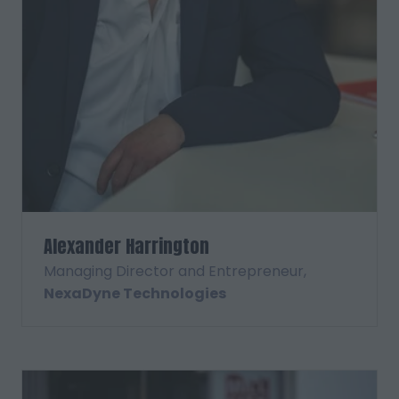
Alexander Harrington
Managing Director and Entrepreneur,
NexaDyne Technologies