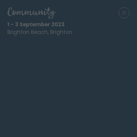
1 - 3 September 2023
Brighton Beach, Brighton