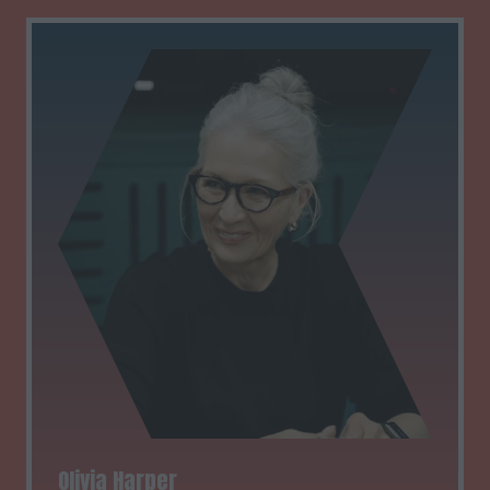
Olivia Harper