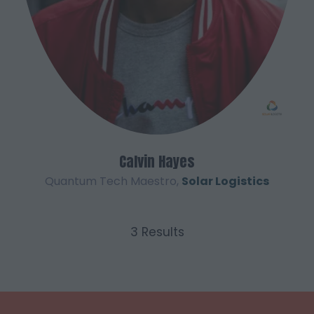
Calvin Hayes
Quantum Tech Maestro,
Solar Logistics
3 Results