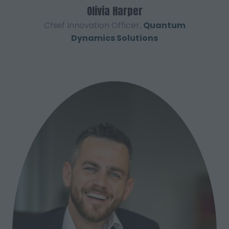
Olivia Harper
Chief Innovation Officer,
Quantum
Dynamics Solutions