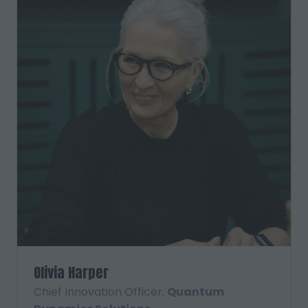
Olivia Harper
Chief Innovation Officer,
Quantum