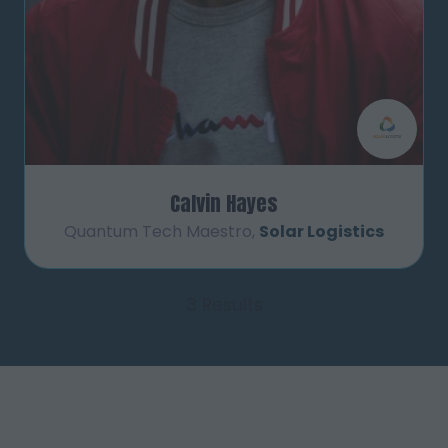
Calvin Hayes
Quantum Tech Maestro,
Solar Logistics
3 Results