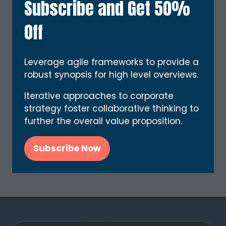
Subscribe and Get 50%
Off
Leverage agile frameworks to provide a
robust synopsis for high level overviews.
Calvin Hayes
Quantum Tech Maestro,
Solar Logistics
Iterative approaches to corporate
strategy foster collaborative thinking to
further the overall value proposition.
3 Results
Subscribe Now
(opens
in
a
new
tab)