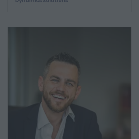
Dynamics Solutions