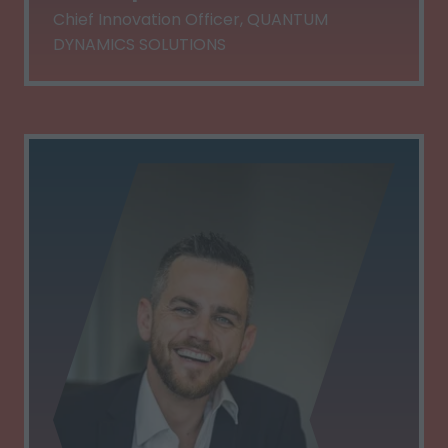
Chief Innovation Officer,
QUANTUM
DYNAMICS SOLUTIONS