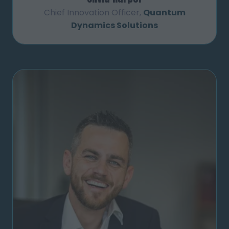
Chief Innovation Officer,
Quantum
Dynamics Solutions